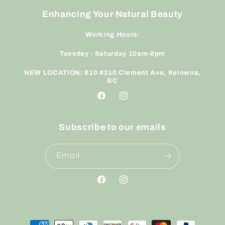
Enhancing Your Natural Beauty
Working Hours:
Tuesday - Saturday 10am-8pm
NEW LOCATION: 810 #210 Clement Ave, Kelowna,
BC
Facebook
Instagram
Subscribe to our emails
Email
Facebook
Instagram
Payment