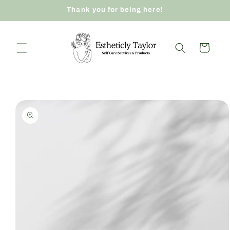
Skip to
Thank you for being here!
content
Cart
Skip to
product
information