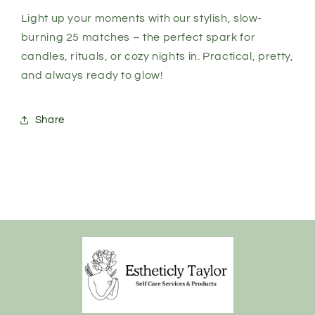
Light up your moments with our stylish, slow-
burning 25 matches – the perfect spark for
candles, rituals, or cozy nights in. Practical, pretty,
and always ready to glow!
Share