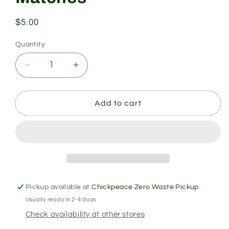
Regular
$5.00
price
Quantity
Quantity
Decrease
Increase
quantity
quantity
for
for
Matches
Matches
Add to cart
Pickup available at
Chickpeace Zero Waste Pickup
Usually ready in 2-4 days
Check availability at other stores